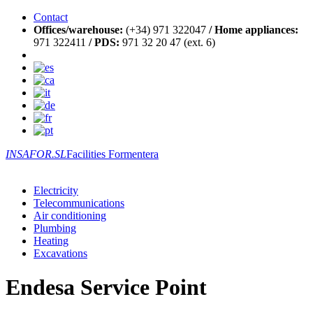
Contact
Offices/warehouse:
(+34) 971 322047
/
Home appliances:
971 322411
/
PDS:
971 32 20 47 (ext. 6)
INSAFOR.SL
Facilities Formentera
Electricity
Telecommunications
Air conditioning
Plumbing
Heating
Excavations
Endesa Service Point