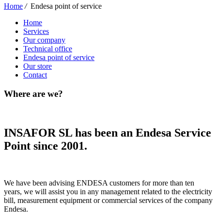
Home
/
Endesa point of service
Home
Services
Our company
Technical office
Endesa point of service
Our store
Contact
Where are we?
INSAFOR SL has been an Endesa Service
Point since 2001.
We have been advising ENDESA customers for more than ten
years, we will assist you in any management related to the electricity
bill, measurement equipment or commercial services of the company
Endesa.