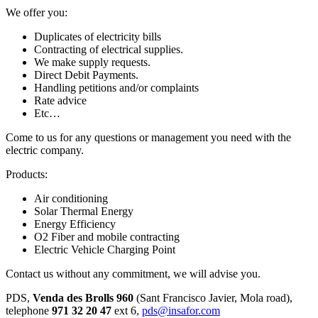
We offer you:
Duplicates of electricity bills
Contracting of electrical supplies.
We make supply requests.
Direct Debit Payments.
Handling petitions and/or complaints
Rate advice
Etc…
Come to us for any questions or management you need with the
electric company.
Products:
Air conditioning
Solar Thermal Energy
Energy Efficiency
O2 Fiber and mobile contracting
Electric Vehicle Charging Point
Contact us without any commitment, we will advise you.
PDS,
Venda des Brolls 960
(Sant Francisco Javier, Mola road),
telephone
971 32 20 47
ext 6,
pds@insafor.com