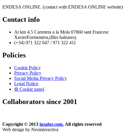
ENDESA ONLINE. (contact with ENDESA ONLINE website)
Contact info
At km 4.5 Carretera a la Mola 07860 sant Francesc
XavierFormentera,(Illes baleares)
(+34) 971 322 047 / 971 322 411
Policies
Cookie Policy
Privacy Policy
Social Media Privacy Policy
Legal Notice
⚙ Cookie panel
Collaborators since 2001
Copyright © 2013
insafor.com.
All rights reserved
Web design by Neointeractiva